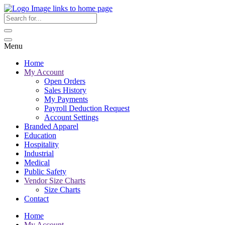
Menu
Home
My Account
Open Orders
Sales History
My Payments
Payroll Deduction Request
Account Settings
Branded Apparel
Education
Hospitality
Industrial
Medical
Public Safety
Vendor Size Charts
Size Charts
Contact
Home
My Account