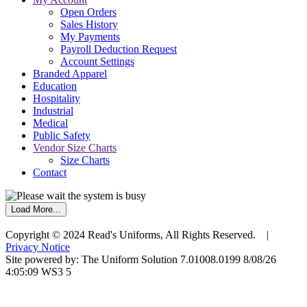
Open Orders
Sales History
My Payments
Payroll Deduction Request
Account Settings
Branded Apparel
Education
Hospitality
Industrial
Medical
Public Safety
Vendor Size Charts
Size Charts
Contact
Load More...
Copyright © 2024 Read's Uniforms, All Rights Reserved. |
Privacy Notice
Site powered by: The Uniform Solution 7.01008.0199 8/08/26
4:05:09 WS3 5