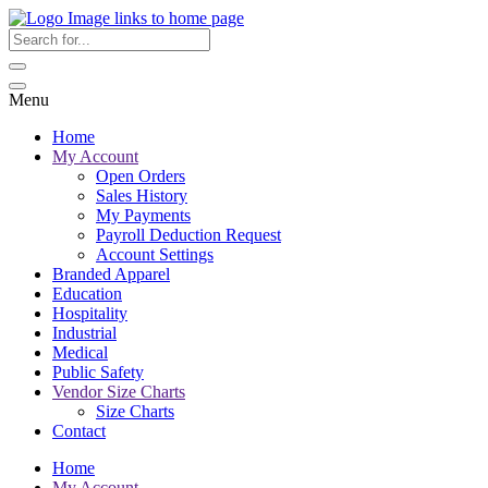
Menu
Home
My Account
Open Orders
Sales History
My Payments
Payroll Deduction Request
Account Settings
Branded Apparel
Education
Hospitality
Industrial
Medical
Public Safety
Vendor Size Charts
Size Charts
Contact
Home
My Account