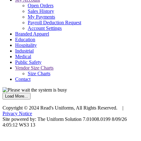
Open Orders
Sales History
My Payments
Payroll Deduction Request
Account Settings
Branded Apparel
Education
Hospitality
Industrial
Medical
Public Safety
Vendor Size Charts
Size Charts
Contact
Load More...
Copyright © 2024 Read's Uniforms, All Rights Reserved. |
Privacy Notice
Site powered by: The Uniform Solution 7.01008.0199 8/09/26
4:05:12 WS3 13